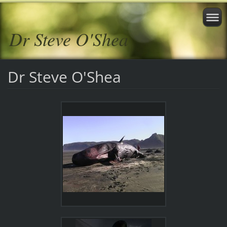
Dr Steve O'Shea
Dr Steve O'Shea