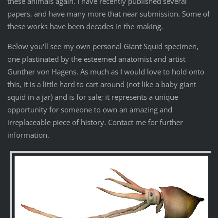
these animals again. I have recently published several
papers, and have many more that near submission. Some of
these works have been decades in the making.
Below you'll see my own personal Giant Squid specimen,
one plastinated by the esteemed anatomist and artist
Gunther von Hagens. As much as I would love to hold onto
this, it is a little hard to cart around (not like a baby giant
squid in a jar) and is for sale; it represents a unique
opportunity for someone to own an amazing and
irreplaceable piece of history. Contact me for further
information.