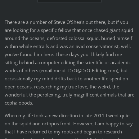
There are a number of Steve O'Shea's out there, but if you
are looking for a specific fellow that once chased giant squid
around the oceans, defrosted colossal squid, buried himself
within whale entrails and was an avid conservationist, well,
you've found him here. These days you'll likely find me
sitting behind a computer editing the scientific or academic
works of others (email me at DrO@DrO-Editing.com), but
occassionally my mind drifts back to another life spent on
open oceans, researching my true love, the weird, the
wonderful, the perplexing, truly magnificent animals that are
cephalopods.
When my life took a new direction in late 2011 I went quiet
on the squid and octopus front. However, I am happy to say
that I have returned to my roots and begun to research