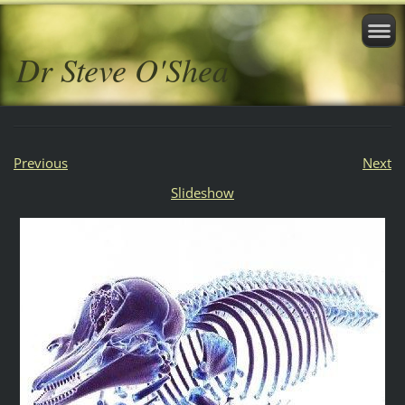
Dr Steve O'Shea
Previous
Next
Slideshow