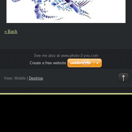
« Back
See me also at www.photo-2-you.com
Create a free website
View:
Mobile
|
Desktop