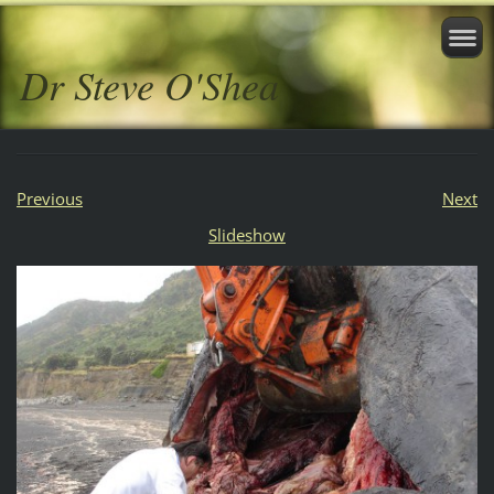
Dr Steve O'Shea
Previous
Next
Slideshow