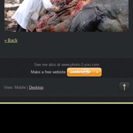
« Back
See me also at www.photo-2-you.com
Make a free website
View:
Mobile
|
Desktop